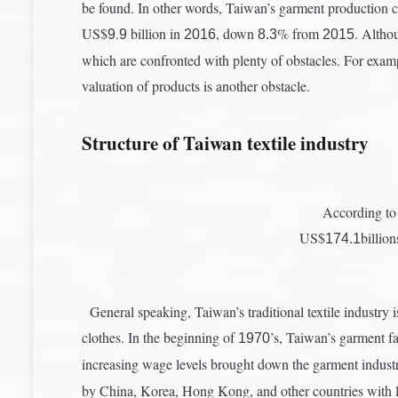
be found. In other words, Taiwan’s garment production 
US$
.
billion in
, down
% from
. Altho
9
9
2016
8.3
2015
which are confronted with plenty of obstacles. For examp
valuation of products is another obstacle.
Structure of Taiwan textile industry
According to 
US$
billio
174.1
General speaking, Taiwan’s traditional textile industry is
clothes. In the beginning of
’s, Taiwan’s garment 
1970
increasing wage levels brought down the garment industr
by China, Korea, Hong Kong, and other countries with l