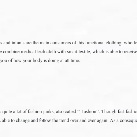
 and infants are the main consumers of this functional clothing, who lo
combine medical-tech cloth with smart textile, which is able to receiv
you of how your body is doing at all time.
quite a lot of fashion junks, also called “Trashion’’. Though fast fashio
it is able to change and follow the trend over and over again. As a cons