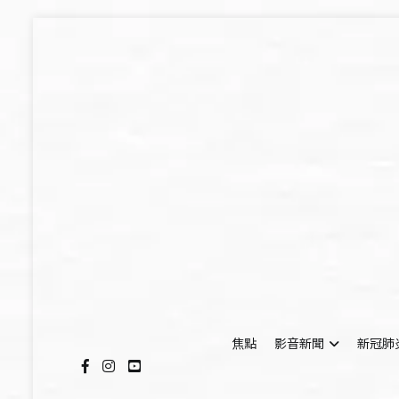
Skip
to
content
焦點
影音新聞
新冠肺