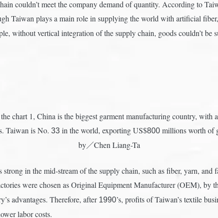
chain couldn’t meet the company demand of quantity. According to Taiwa
ugh Taiwan plays a main role in supplying the world with artificial fibe
le, without vertical integration of the supply chain, goods couldn’t be
the chart 1, China is the biggest garment manufacturing country, with a 
ns. Taiwan is No.
in the world, exporting US$
millions worth of 
33
800
by／Chen Liang-Ta
 strong in the mid-stream of the supply chain, such as fiber, yarn, and f
factories were chosen as Original Equipment Manufacturer (OEM), by t
y’s advantages. Therefore, after
’s, profits of Taiwan’s textile b
1990
ower labor costs.