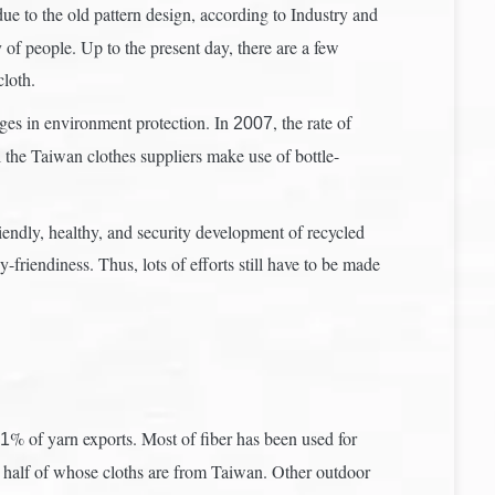
ue to the old pattern design, according to Industry and
of people. Up to the present day, there are a few
loth.
ges in environment protection. In
, the rate of
2007
l the Taiwan clothes suppliers make use of bottle-
iendly, healthy, and security development of recycled
friendiness. Thus, lots of efforts still have to be made
% of yarn exports. Most of fiber has been used for
.1
e half of whose cloths are from Taiwan. Other outdoor