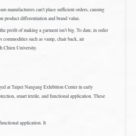
m manufacturers can’t place sufficient orders, causing
n product differentiation and brand value.
the profit of making a garment isn’t big. To date, in order
rs commodities such as vamp, chair back, air
ih Chien University.
aged at Taipei Nangang Exhibition Center in early
tion, smart textile, and functional application. These
nctional application. It