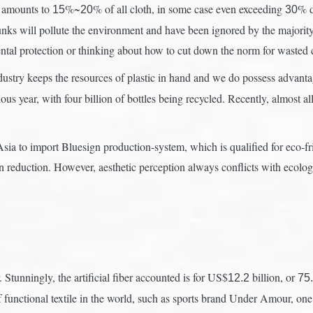
h amounts to
%~
% of all cloth, in some case even exceeding
% d
15
20
30
nks will pollute the environment and have been ignored by the majority 
tal protection or thinking about how to cut down the norm for wasted c
ustry keeps the resources of plastic in hand and we do possess advanta
us year, with four billion of bottles being recycled. Recently, almost al
ia to import Bluesign production-system, which is qualified for eco-fr
n reduction. However, aesthetic perception always conflicts with ecology-
. Stunningly, the artificial fiber accounted is for US$
billion, or
12.2
75
f functional textile in the world, such as sports brand Under Amour, on