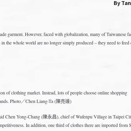
By Ta
de garment. However, faced with globalization, many of Taiwanese fact
n the whole world are no longer simply produced – they need to feed c
on of clothing market. Instead, lots of people choose online shopping
n brands. Photo／Chen Liang-Ta (陳亮達)
aid Chen Yong-Chang (陳永昌), chief of Wufenpu Village in Taipei City.
ompetitiveness. In addition, one third of clothes there are imported fr