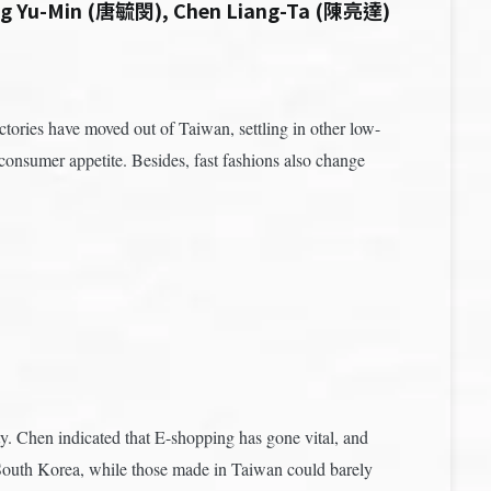
ng Yu-Min (唐毓閔), Chen Liang-Ta (陳亮達)
ories have moved out of Taiwan, settling in other low-
onsumer appetite. Besides, fast fashions also change
 Chen indicated that E-shopping has gone vital, and
om South Korea, while those made in Taiwan could barely