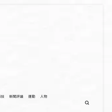
科技
新聞評議
運動
人物