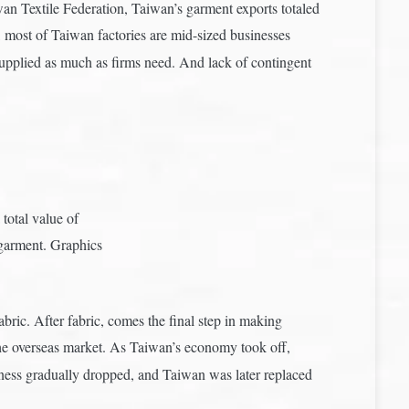
n Textile Federation, Taiwan’s garment exports totaled
r, most of Taiwan factories are mid-sized businesses
 supplied as much as firms need. And lack of contingent
total value of
garment. Graphics
abric. After fabric, comes the final step in making
he overseas market. As Taiwan’s economy took off,
usiness gradually dropped, and Taiwan was later replaced