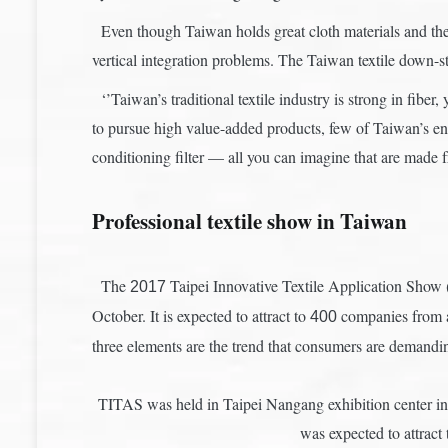
Even though Taiwan holds great cloth materials and the 
vertical integration problems. The Taiwan textile down-s
‘’Taiwan’s traditional textile industry is strong in fiber
to pursue high value-added products, few of Taiwan’s ent
conditioning filter — all you can imagine that are made 
Professional textile show in Taiwan
The
Taipei Innovative Textile Application Show (
2017
October. It is expected to attract to
companies from ar
400
three elements are the trend that consumers are demanding
TITAS was held in Taipei Nangang exhibition center in e
was expected to attra