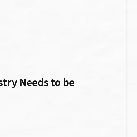
stry Needs to be