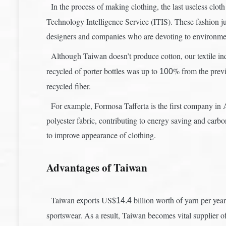
In the process of making clothing, the last useless clot
Technology Intelligence Service (ITIS). These fashion ju
designers and companies who are devoting to environmen
Although Taiwan doesn’t produce cotton, our textile ind
recycled of porter bottles was up to
% from the previo
100
recycled fiber.
For example, Formosa Tafferta is the first company in As
polyester fabric, contributing to energy saving and carbo
to improve appearance of clothing.
Advantages of Taiwan
Taiwan exports US$
billion worth of yarn per year
14.4
sportswear. As a result, Taiwan becomes vital supplier o