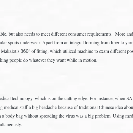
e, but also needs to meet different consumer requirements. More and 
cular sports underwear. Apart from an integral forming from fiber to yar
s Makalot’s
° of fitting, which utilized machine to exam different p
360
king people do whatever they want while in motion.
dical technology, which is on the cutting edge. For instance, when S
ing medical staff a big headache because of traditional Chinese idea a
n a body bag without spreading the virus was a big problem. Using medi
ultaneously.