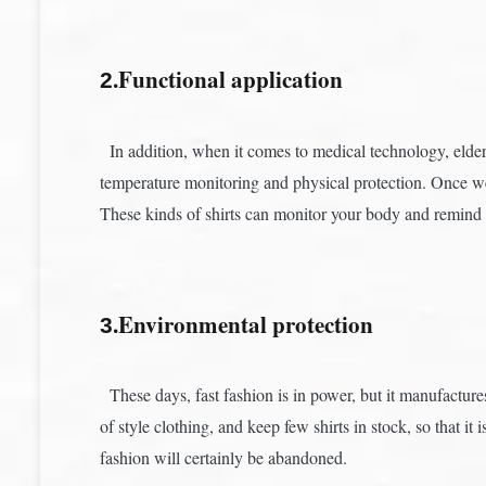
.Functional application
2
In addition, when it comes to medical technology, elders
temperature monitoring and physical protection. Once we 
These kinds of shirts can monitor your body and remind 
.Environmental protection
3
These days, fast fashion is in power, but it manufactures 
of style clothing, and keep few shirts in stock, so that 
fashion will certainly be abandoned.