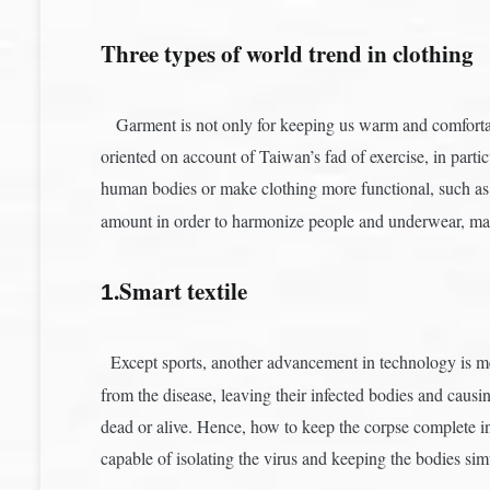
Three types of world trend in clothing
Garment is not only for keeping us warm and comfortabl
oriented on account of Taiwan’s fad of exercise, in parti
human bodies or make clothing more functional, such a
amount in order to harmonize people and underwear, ma
.Smart textile
1
Except sports, another advancement in technology is me
from the disease, leaving their infected bodies and caus
dead or alive. Hence, how to keep the corpse complete i
capable of isolating the virus and keeping the bodies sim