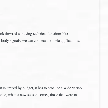
ok forward to having technical functions like
e body signals, we can connect them via applications.
n is limited by budget, it has to produce a wide variety
equence, when a new season comes, those that were in