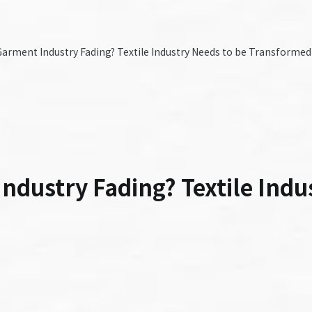
arment Industry Fading? Textile Industry Needs to be Transformed
dustry Fading? Textile Indu