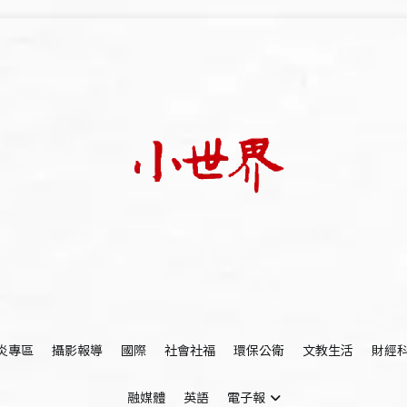
我們立足小世界，學習記錄浩瀚蒼穹
世新大學小世界
炎專區
攝影報導
國際
社會社福
環保公衛
文教生活
財經
融媒體
英語
電子報