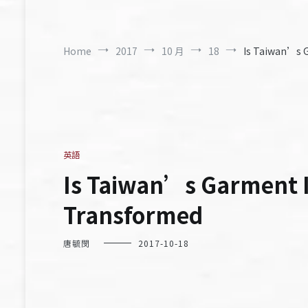
Home
2017
10 月
18
Is Taiwan’s G
英語
Is Taiwan’s Garment In
Transformed
唐毓閔
2017-10-18