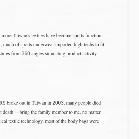
more Taiwan’s textiles have become sports functions-
n, much of sports underwear imported high-techs to fit
ostures from
angles simulating product activity
360
ARS broke out in Taiwan in
, many people died
2003
bout death —bring the family member to me, no matter
cal textile technology, most of the body bags were