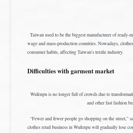
Taiwan used to be the biggest manufacturer of ready-ma
wage and mass-production countries. Nowadays, clothes i
consumer habits, affecting Taiwan’s textile industry.
Difficulties with garment market
Wufenpu is no longer full of crowds due to transformati
and other fast fashio
“Fewer and fewer people go shopping on the street,” s
clothes retail business in Wufenpu will gradually lose c