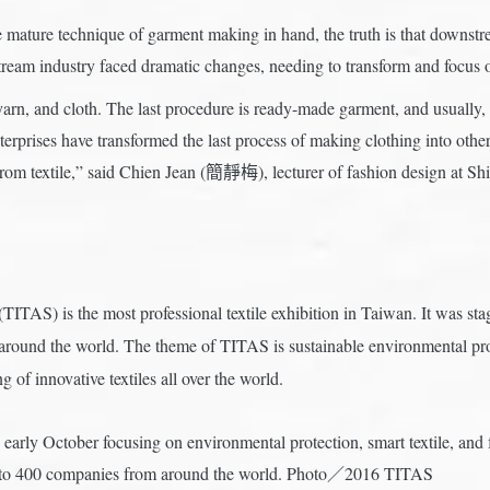
mature technique of garment making in hand, the truth is that downstrea
tream industry faced dramatic changes, needing to transform and focus o
, yarn, and cloth. The last procedure is ready-made garment, and usually, 
erprises have transformed the last process of making clothing into othe
from textile,” said Chien Jean (簡靜梅), lecturer of fashion design at Sh
TITAS) is the most professional textile exhibition in Taiwan. It was st
ound the world. The theme of TITAS is sustainable environmental protec
 of innovative textiles all over the world.
arly October focusing on environmental protection, smart textile, and fu
ct to 400 companies from around the world. Photo／2016 TITAS