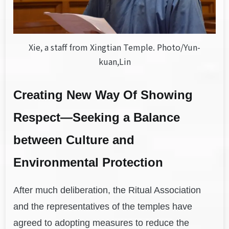
Xie, a staff from Xingtian Temple. Photo/Yun-
kuan,Lin
Creating New Way Of Showing
Respect—Seeking a Balance
between Culture and
Environmental Protection
After much deliberation, the Ritual Association
and the representatives of the temples have
agreed to adopting measures to reduce the