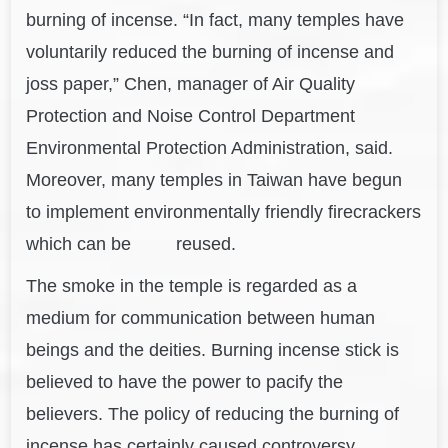
burning of incense. “In fact, many temples have
voluntarily reduced the burning of incense and
joss paper,” Chen, manager of Air Quality
Protection and Noise Control Department
Environmental Protection Administration, said.
Moreover, many temples in Taiwan have begun
to implement environmentally friendly firecrackers
which can be reused.
The smoke in the temple is regarded as a
medium for communication between human
beings and the deities. Burning incense stick is
believed to have the power to pacify the
believers. The policy of reducing the burning of
incense has certainly caused controversy.