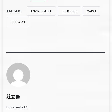
TAGGED:
ENVIRONMENT
FOLKLORE
MATSU
RELIGION
莊立揚
Posts created
8