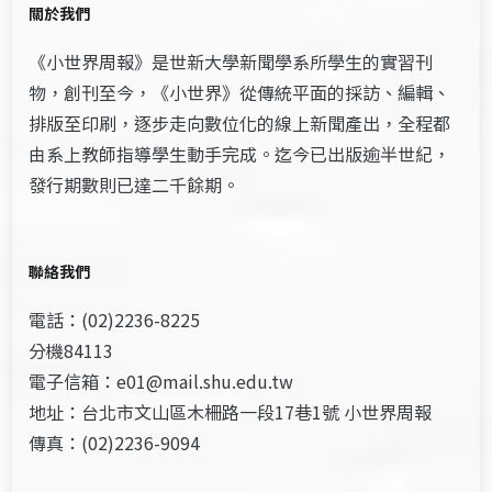
關於我們
《小世界周報》是世新大學新聞學系所學生的實習刊
物，創刊至今，《小世界》從傳統平面的採訪、編輯、
排版至印刷，逐步走向數位化的線上新聞產出，全程都
由系上教師指導學生動手完成。迄今已出版逾半世紀，
發行期數則已達二千餘期。
聯絡我們
電話：(02)2236-8225
分機84113
電子信箱：e01@mail.shu.edu.tw
地址：台北市文山區木柵路一段17巷1號 小世界周報
傳真：(02)2236-9094