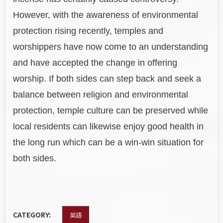
However, with the awareness of environmental
protection rising recently, temples and
worshippers have now come to an understanding
and have accepted the change in offering
worship. If both sides can step back and seek a
balance between religion and environmental
protection, temple culture can be preserved while
local residents can likewise enjoy good health in
the long run which can be a win-win situation for
both sides.
CATEGORY:
英語