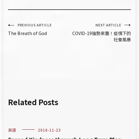
文
PREVIOUS ARTICLE
NEXT ARTICLE
The Breath of God
COVID-19強勢來襲！疫情下的
章
社會風暴
導
覽
Related Posts
英語
2016-11-23