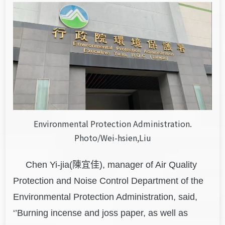
Environmental Protection Administration.
Photo/Wei-hsien,Liu
Chen Yi-jia(陳宜佳), manager of Air Quality
Protection and Noise Control Department of the
Environmental Protection Administration, said,
‘’Burning incense and joss paper, as well as