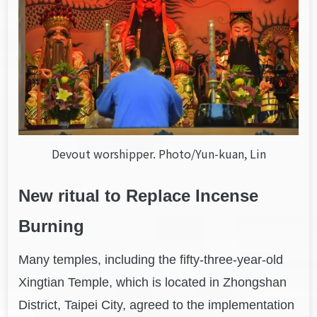
Devout worshipper. Photo/Yun-kuan, Lin
New ritual to
Replace
Incense
Burning
Many temples, including the fifty-three-year-old
Xingtian Temple, which is located in Zhongshan
District, Taipei City, agreed to the implementation