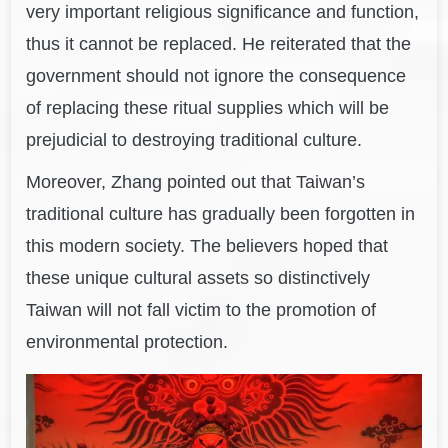
very important religious significance and function,
thus it cannot be replaced. He reiterated that the
government should not ignore the consequence
of replacing these ritual supplies which will be
prejudicial to destroying traditional culture.
Moreover, Zhang pointed out that Taiwan’s
traditional culture has gradually been forgotten in
this modern society. The believers hoped that
these unique cultural assets so distinctively
Taiwan will not fall victim to the promotion of
environmental protection.