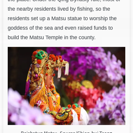
the nearby residents lived by fishing, so the
residents
set up a Matsu statue to worship the
goddess of the sea and even raised funds to
build the Matsu Temple in the county.