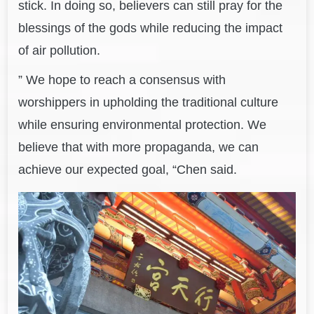
stick. In doing so, believers can still pray for the
blessings of the gods while reducing the impact
of air pollution.
” We hope to reach a consensus with
worshippers in upholding the traditional culture
while ensuring environmental protection. We
believe that with more propaganda, we can
achieve our expected goal, “Chen said.