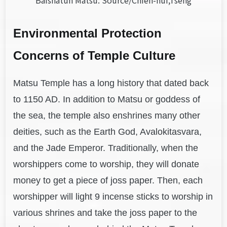
Baishatun Matsu. Source/Chien-hui,Tseng
Environmental Protection
Concerns of Temple Culture
Matsu Temple has a long history that dated back
to 1150 AD. In addition to Matsu or goddess of
the sea, the temple also enshrines many other
deities, such as the Earth God, Avalokitasvara,
and the Jade Emperor. Traditionally, when the
worshippers come to worship, they will donate
money to get a piece of joss paper. Then, each
worshipper will light 9 incense sticks to worship in
various shrines and take the joss paper to the