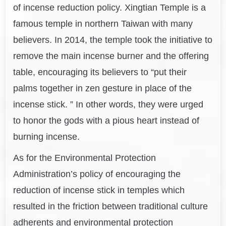
of incense reduction policy. Xingtian Temple is a
famous temple in northern Taiwan with many
believers. In 2014, the temple took the initiative to
remove the main incense burner and the offering
table, encouraging its believers to “put their
palms together in zen gesture in place of the
incense stick. ” In other words, they were urged
to honor the gods with a pious heart instead of
burning incense.
As for the Environmental Protection
Administration’s policy of encouraging the
reduction of incense stick in temples which
resulted in the friction between traditional culture
adherents and environmental protection