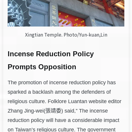
Xingtian Temple. Photo/Yun-kuan,Lin
Incense Reduction Policy
Prompts Opposition
The promotion of incense reduction policy has
sparked a backlash among the defenders of
religious culture. Folklore Luantan website editor
Zhang Jing-wei(張靖委) said,” The incense
reduction policy will have a considerable impact
on Taiwan’s religious culture. The government