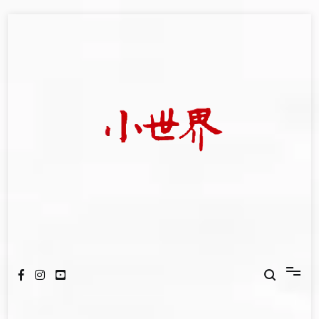
Skip
to
content
我們立足小世界，學習記錄浩瀚蒼穹
世新大學小世界