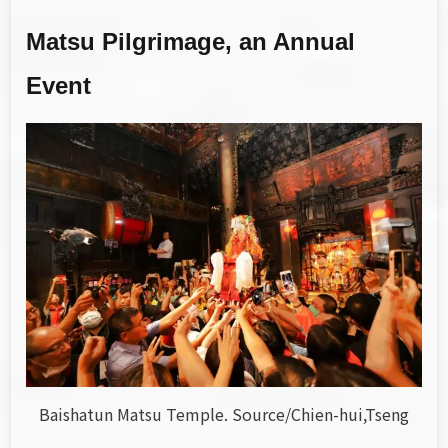
Matsu Pilgrimage, an Annual
Event
Baishatun Matsu Temple. Source/Chien-hui,Tseng