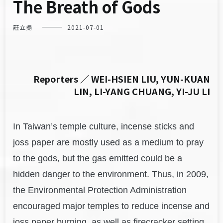
The Breath of Gods
莊立揚
2021-07-01
Reporters ／ WEI-HSIEN LIU, YUN-KUAN
LIN, LI-YANG CHUANG, YI-JU LI
In Taiwan’s temple culture, incense sticks and
joss paper are mostly used as a medium to pray
to the gods, but the gas emitted could be a
hidden danger to the environment. Thus, in 2009,
the Environmental Protection Administration
encouraged major temples to reduce incense and
joss paper burning, as well as firecracker setting