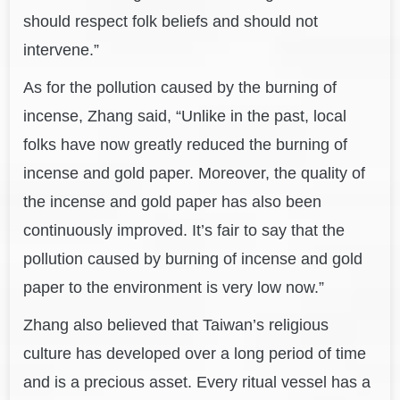
should respect folk beliefs and should not
intervene.”
As for the pollution caused by the burning of
incense, Zhang said, “Unlike in the past, local
folks have now greatly reduced the burning of
incense and gold paper. Moreover, the quality of
the incense and gold paper has also been
continuously improved. It’s fair to say that the
pollution caused by burning of incense and gold
paper to the environment is very low now.”
Zhang also believed that Taiwan’s religious
culture has developed over a long period of time
and is a precious asset. Every ritual vessel has a