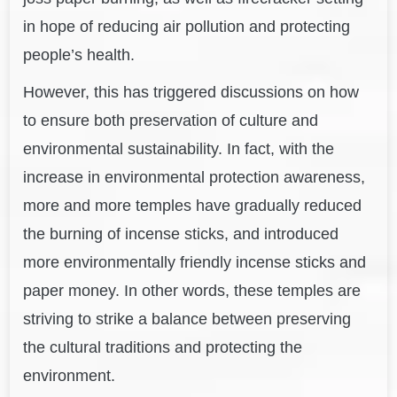
in hope of reducing air pollution and protecting
people’s health.
However, this has triggered discussions on how
to ensure both preservation of culture and
environmental sustainability. In fact, with the
increase in environmental protection awareness,
m
ore and more temples have gradually reduced
the burning of incense sticks, and introduced
more environmentally friendly incense sticks and
paper money. In other words, these temples are
striving to strike a balance between preserving
the cultural traditions and protecting the
environment.