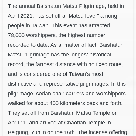
The ann
ual Baishatun Matsu Pi
lgrima
g
e, held in
April 2021, has set off a “Matsu fever” among
people in Taiwan. This event has attracted
78,000 worshippers, the highest number
recorded to date. As a matter of fact, Baishatun
Matsu pilgrimage has the longest historical
record, the farthest distance with no fixed route,
and is considered one of Taiwan’s most
distinctive and representative pilgrimages. In this
pilgrimage, sedan chair carriers and worshippers
walked for about 400 kilometers back and forth.
They set off from Baishatun Matsu Temple on
April 11, and arrived at Chaotian Temple in
Beigung, Yunlin on the 16th. The incense offering