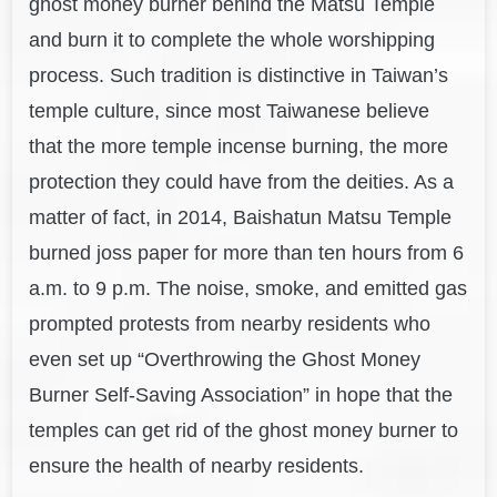
ghost money burner behind the Matsu Temple
and burn it to complete the whole worshipping
process. Such tradition is distinctive in Taiwan’s
temple culture, since most Taiwanese believe
that the more temple incense burning, the more
protection they could have from the deities. As a
matter of fact, in 2014, Baishatun Matsu Temple
burned joss paper for more than ten hours from 6
a.m. to 9 p.m. The noise, smoke, and emitted gas
prompted protests from nearby residents who
even set up “Overthrowing the Ghost Money
Burner Self-Saving Association” in hope that the
temples can get rid of the ghost money burner to
ensure the health of nearby residents.