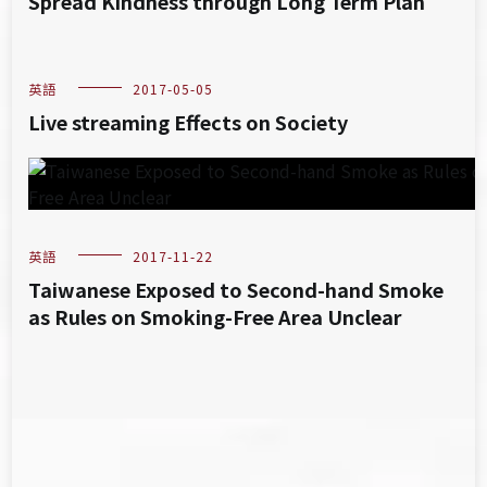
Spread Kindness through Long Term Plan
英語
2017-05-05
Live streaming Effects on Society
英語
2017-11-22
Taiwanese Exposed to Second-hand Smoke
as Rules on Smoking-Free Area Unclear