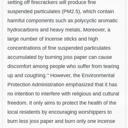
setting off firecrackers will produce fine
suspended particulates (PM2.5), which contain
harmful components such as polycyclic aromatic
hydrocarbons and heavy metals. Moreover, a
large number of incense sticks and high
concentrations of fine suspended particulates
accumulated by burning joss paper can cause
discomfort among people who suffer from tearing
up and coughing.’’ However, the Environmental
Protection Administration emphasized that it has
no intention to interfere with religious and cultural
freedom. It only aims to protect the health of the
local residents by encouraging worshippers to
burn less joss paper and burn only one incense