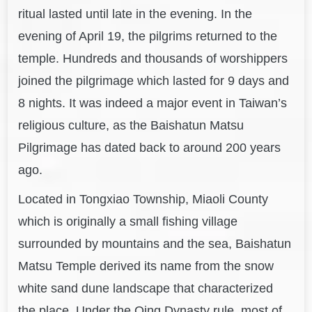
ritual lasted until late in the evening. In the
evening of April 19
, the pilgrims returned to the
temple. Hundreds and thousands of worshippers
joined the pilgrimage which lasted for 9 days and
8 nights. It was indeed a major event in Taiwan’s
religious culture, as the Baishatun Matsu
Pilgrimage has dated back to around 200 years
ago.
Located in Tongxiao To
wnship, Miaoli County
which is originally a small fishing village
surrounded by mountains and the sea, Baishatun
Matsu Temple derived its name from th
e snow
white sand dune landscape that characterized
the place. Under the Qing Dynasty rule, most of