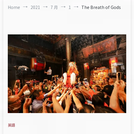
Home
2021
7 月
1
The Breath of Gods
英語