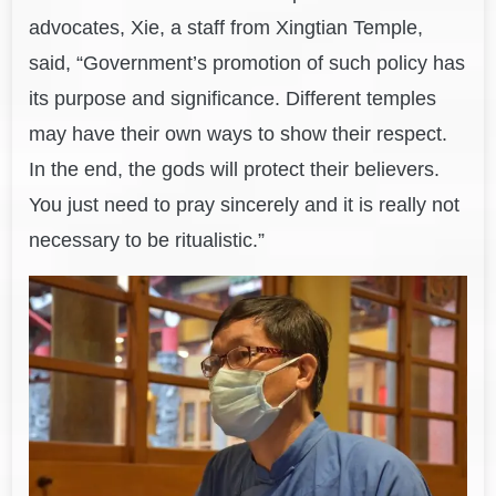
advocates, Xie, a staff from Xingtian Temple,
said, “Government’s promotion of such policy has
its purpose and significance. Different temples
may have their own ways to show their respect.
In the end, the gods will protect their believers.
You just need to pray sincerely and it is really not
necessary to be ritualistic.”