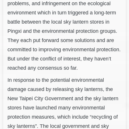
problems, and infringement on the ecological
environment which in turn triggered a long-term
battle between the local sky lantern stores in
Pingxi and the environmental protection groups.
They each put forward some solutions and are
committed to improving environmental protection.
But under the conflict of interest, they haven’t
reached any consensus so far.
In response to the potential environmental
damage caused by releasing sky lanterns, the
New Taipei City Government and the sky lantern
stores have launched many environmental
protection measures, which include “recycling of
sky lanterns”. The local government and sky