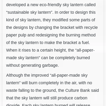
developed a new eco-friendly sky lantern called
“sustainable sky lantern”. In order to design this
kind of sky lantern, they modified some parts of
the designs by changing the bracket with recycle
paper pulp and redesigning the burning method
of the sky lantern to make the bracket a fuel.
When it rises to a certain height, the “all-paper-
made sky lantern” can be completely burned
without generating garbage.
Although the improved “all-paper-made sky
lantern” will burn completely in the air, with no
waste falling to the ground, the Culture Bank said
that the sky lantern will still produce carbon
dioxide. Each sky lantern burned will release