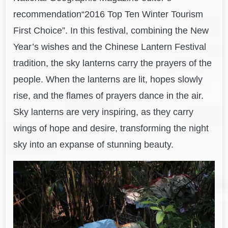
recommendation“2016 Top Ten Winter Tourism
First Choice”. In this festival, combining the New
Year’s wishes and the Chinese Lantern Festival
tradition, the sky lanterns carry the prayers of the
people. When the lanterns are lit, hopes slowly
rise, and the flames of prayers dance in the air.
Sky lanterns are very inspiring, as they carry
wings of hope and desire, transforming the night
sky into an expanse of stunning beauty.