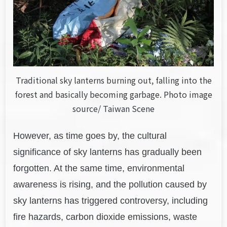
Traditional sky lanterns burning out, falling into the
forest and basically becoming garbage. Photo image
source/ Taiwan Scene
However, as time goes by, the cultural
significance of sky lanterns has gradually been
forgotten. At the same time, environmental
awareness is rising, and the pollution caused by
sky lanterns has triggered controversy, including
fire hazards, carbon dioxide emissions, waste