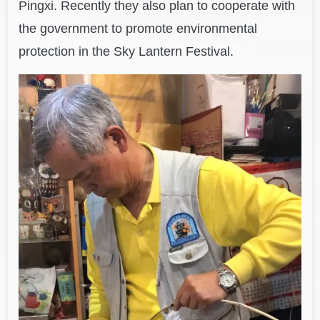
Pingxi. Recently they also plan to cooperate with
the government to promote environmental
protection in the Sky Lantern Festival.