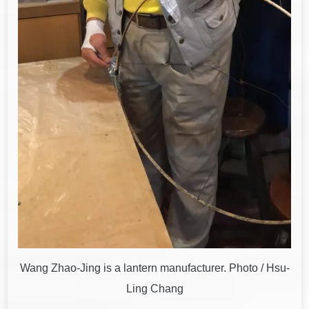
Wang Zhao-Jing is a lantern manufacturer. Photo / Hsu-
Ling Chang