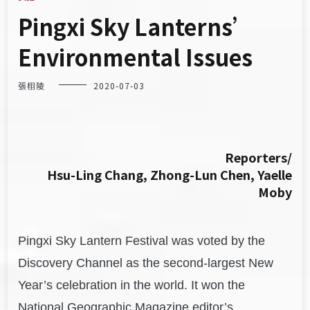
Pingxi Sky Lanterns’
Environmental Issues
張栩陵
2020-07-03
Reporters/
Hsu-Ling Chang, Zhong-Lun Chen, Yaelle
Moby
Pingxi Sky Lantern Festival was voted by the
Discovery Channel as the second-largest New
Year’s celebration in the world. It won the
National Geographic Magazine editor’s