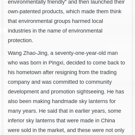
environmentally friendly” and then launched their
own-patented products, which made them think
that environmental groups harmed local
industries in the name of environmental
protection.
Wang Zhao-Jing, a seventy-one-year-old man
who was born in Pingxi, decided to come back to
his hometown after resigning from the trading
company and was committed to community
development and promotion sightseeing. He has
also been making handmade sky lanterns for
many years. He said that in earlier years, some
inferior sky lanterns that were made in China
were sold in the market, and these were not only