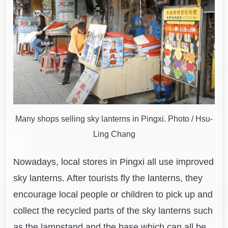
Many shops selling sky lanterns in Pingxi. Photo / Hsu-
Ling Chang
Nowadays, local stores in Pingxi all use improved
sky lanterns. After tourists fly the lanterns, they
encourage local people or children to pick up and
collect the recycled parts of the sky lanterns such
as the lampstand and the base which can all be