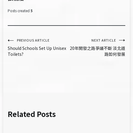
Posts created
5
文
PREVIOUS ARTICLE
NEXT ARTICLE
Should Schools Set Up Unisex
20年開發之路爭議不斷 淡北道
章
Toilets?
路如何發展
導
覽
Related Posts