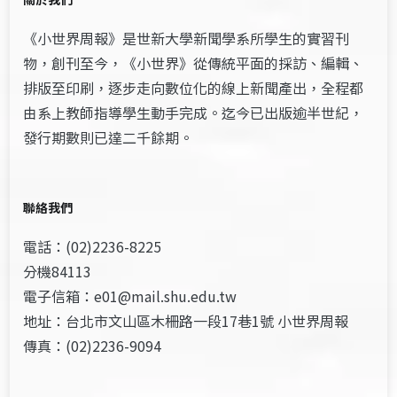
《小世界周報》是世新大學新聞學系所學生的實習刊
物，創刊至今，《小世界》從傳統平面的採訪、編輯、
排版至印刷，逐步走向數位化的線上新聞產出，全程都
由系上教師指導學生動手完成。迄今已出版逾半世紀，
發行期數則已達二千餘期。
聯絡我們
電話：(02)2236-8225
分機84113
電子信箱：e01@mail.shu.edu.tw
地址：台北市文山區木柵路一段17巷1號 小世界周報
傳真：(02)2236-9094