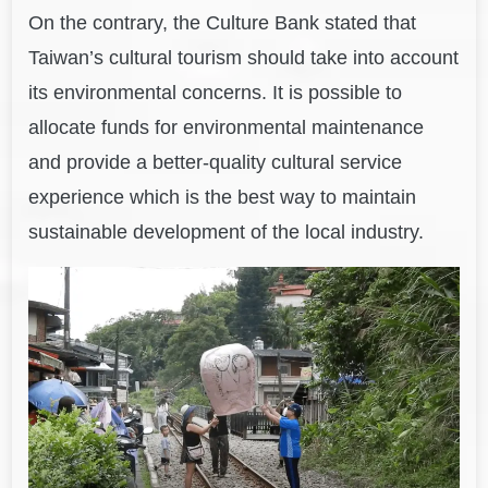
On the contrary, the Culture Bank stated that
Taiwan’s cultural tourism should take into account
its environmental concerns. It is possible to
allocate funds for environmental maintenance
and provide a better-quality cultural service
experience which is the best way to maintain
sustainable development of the local industry.