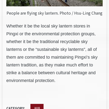
People are flying sky lantern. Photo / Hsu-Ling Chang
Whether it be the local sky lantern stores in
Pingxi or the environmental protection groups,
whether it be the traditional recyclable sky
lanterns or the “sustainable sky lanterns”, all of
them are committed to maintaining Pingxi’s sky
lantern tradition, as they make much effort to
strike a balance between cultural heritage and
environmental protection.
CATEGORY:
英語