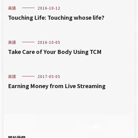
英語
2016-10-12
Touching Life: Touching whose life?
英語
2016-10-05
Take Care of Your Body Using TCM
英語
2017-05-05
Earning Money from Live Streaming
關於我們