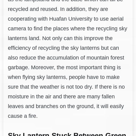
recycled and reused. In addition, they are
cooperating with Huafan University to use aerial
camera to find the places where the recycling sky
lanterns land. Not only can this improve the
efficiency of recycling the sky lanterns but can
also reduce the accumulation of mountain forest
garbage. Moreover, the most important thing is
when flying sky lanterns, people have to make
sure that the weather is not too dry. If there is no
moisture in the air and there are many fallen
leaves and branches on the ground, it will easily
cause a fire.
Sky Lantern Stuck Between Green