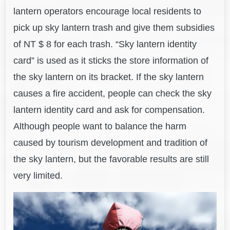
lantern operators encourage local residents to
pick up sky lantern trash and give them subsidies
of NT $ 8 for each trash. “Sky lantern identity
card” is used as it sticks the store information of
the sky lantern on its bracket. If the sky lantern
causes a fire accident, people can check the sky
lantern identity card and ask for compensation.
Although people want to balance the harm
caused by tourism development and tradition of
the sky lantern, but the favorable results are still
very limited.