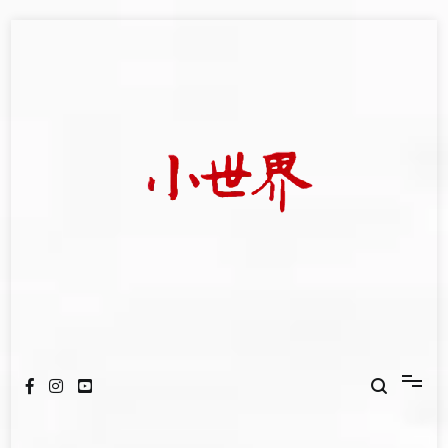
Skip
to
content
我們立足小世界，學習記錄浩瀚蒼穹
世新大學小世界