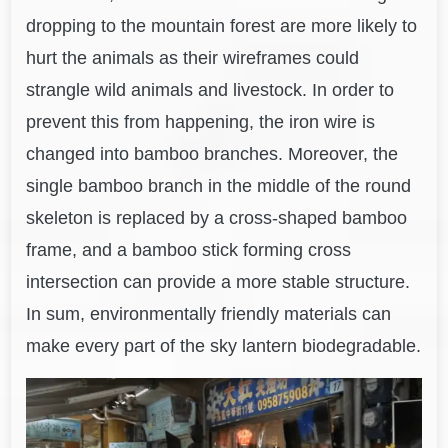
dropping to the mountain forest are more likely to
hurt the animals as their wireframes could
strangle wild animals and livestock. In order to
prevent this from happening, the iron wire is
changed into bamboo branches. Moreover, the
single bamboo branch in the middle of the round
skeleton is replaced by a cross-shaped bamboo
frame, and a bamboo stick forming cross
intersection can provide a more stable structure.
In sum, environmentally friendly materials can
make every part of the sky lantern biodegradable.