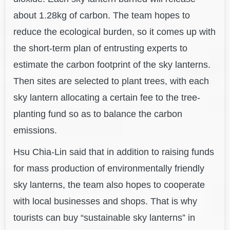
about 1.28kg of carbon. The team hopes to
reduce the ecological burden, so it comes up with
the short-term plan of entrusting experts to
estimate the carbon footprint of the sky lanterns.
Then sites are selected to plant trees, with each
sky lantern allocating a certain fee to the tree-
planting fund so as to balance the carbon
emissions.
Hsu Chia-Lin said that in addition to raising funds
for mass production of environmentally friendly
sky lanterns, the team also hopes to cooperate
with local businesses and shops. That is why
tourists can buy “sustainable sky lanterns” in