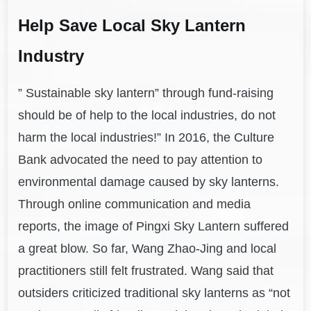
Help Save Local Sky Lantern
Industry
” Sustainable sky lantern” through fund-raising
should be of help to the local industries, do not
harm the local industries!” In 2016, the Culture
Bank advocated the need to pay attention to
environmental damage caused by sky lanterns.
Through online communication and media
reports, the image of Pingxi Sky Lantern suffered
a great blow. So far, Wang Zhao-Jing and local
practitioners still felt frustrated. Wang said that
outsiders criticized traditional sky lanterns as “not