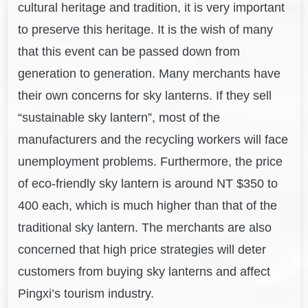
cultural heritage and tradition, it is very important
to preserve this heritage. It is the wish of many
that this event can be passed down from
generation to generation. Many merchants have
their own concerns for sky lanterns. If they sell
“sustainable sky lantern”, most of the
manufacturers and the recycling workers will face
unemployment problems. Furthermore, the price
of eco-friendly sky lantern is around NT $350 to
400 each, which is much higher than that of the
traditional sky lantern. The merchants are also
concerned that high price strategies will deter
customers from buying sky lanterns and affect
Pingxi’s tourism industry.