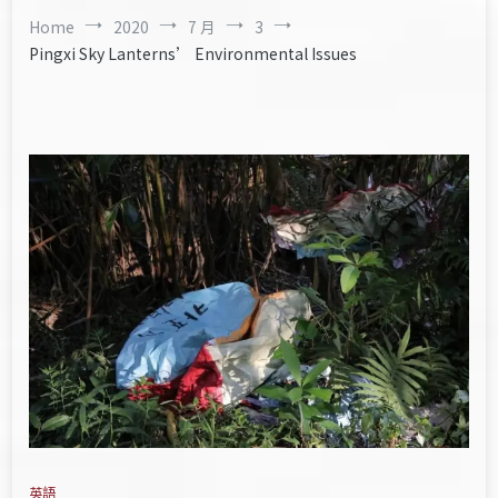
Home
2020
7 月
3
Pingxi Sky Lanterns’ Environmental Issues
英語