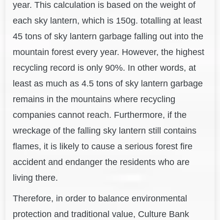
year. This calculation is based on the weight of
each sky lantern, which is 150g. totalling at least
45 tons of sky lantern garbage falling out into the
mountain forest every year. However, the highest
recycling record is only 90%. In other words, at
least as much as 4.5 tons of sky lantern garbage
remains in the mountains where recycling
companies cannot reach. Furthermore, if the
wreckage of the falling sky lantern still contains
flames, it is likely to cause a serious forest fire
accident and endanger the residents who are
living there.
Therefore, in order to balance environmental
protection and traditional value, Culture Bank