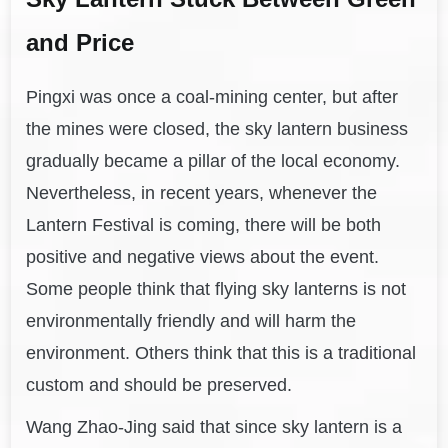
and Price
Pingxi was once a coal-mining center, but after
the mines were closed, the sky lantern business
gradually became a pillar of the local economy.
Nevertheless, in recent years, whenever the
Lantern Festival is coming, there will be both
positive and negative views about the event.
Some people think that flying sky lanterns is not
environmentally friendly and will harm the
environment. Others think that this is a traditional
custom and should be preserved.
Wang Zhao-Jing said that since sky lantern is a