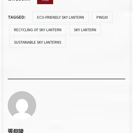
TAGGED:
ECO-FRIENDLY SKY LANTERN
PINGXI
RECYCLING OF SKY LANTERN
SKY LANTERN
SUSTAINABLE SKY LANTERNS
張栩陵