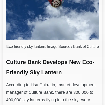
Eco-friendly sky lantern. Image Source / Bank of Culture
Culture Bank Develops New Eco-
Friendly Sky Lantern
According to Hsu Chia-Lin, market development
manager of Culture Bank, there are 300,000 to
400,000 sky lanterns flying into the sky every