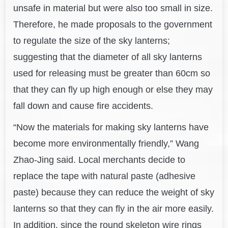
unsafe in material but were also too small in size.
Therefore, he made proposals to the government
to regulate the size of the sky lanterns;
suggesting that the diameter of all sky lanterns
used for releasing must be greater than 60cm so
that they can fly up high enough or else they may
fall down and cause fire accidents.
“Now the materials for making sky lanterns have
become more environmentally friendly,” Wang
Zhao-Jing said. Local merchants decide to
replace the tape with natural paste (adhesive
paste) because they can reduce the weight of sky
lanterns so that they can fly in the air more easily.
In addition, since the round skeleton wire rings