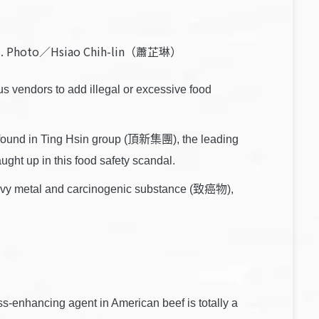
tives. Photo／Hsiao Chih-lin（蕭芷琳）
 vendors to add illegal or excessive food
so found in Ting Hsin group (頂新集團), the leading
ght up in this food safety scandal.
 heavy metal and carcinogenic substance (致癌物),
s-enhancing agent in American beef is totally a