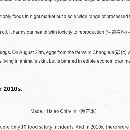
 not only foods in night market but also a wide range of pro
m oil, it harms our health with toxicity to reproduction (生殖毒性
c eggs. On August 22th, eggs from the farms in Changhua(彰化) w
fleas living in animal’s skin, but is banned in edible economic
n 2010s.
Made／Hsiao Chih-lin（蕭芷琳）
 were only 10 food safety incidents. And in 2010s, there wer