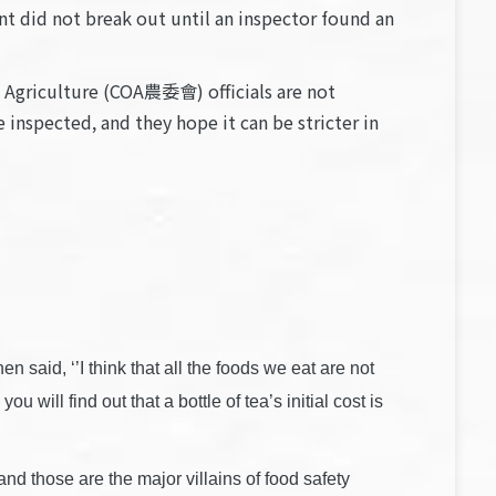
nt did not break out until an inspector found an
 Agriculture (COA農委會) officials are not
inspected, and they hope it can be stricter in
said, ‘’I think that all the foods we eat are not
 will find out that a bottle of tea’s initial cost is
 and those are the major villains of food safety