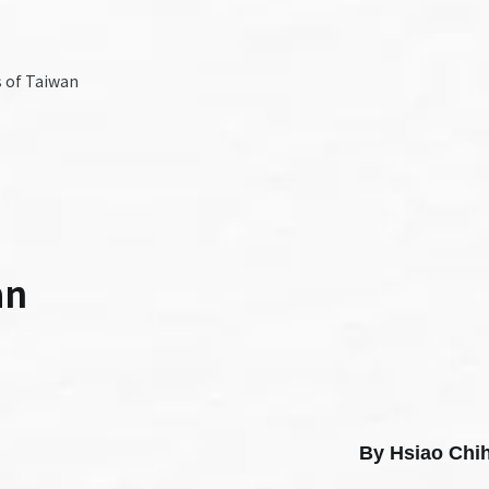
 of Taiwan
an
By Hsiao C