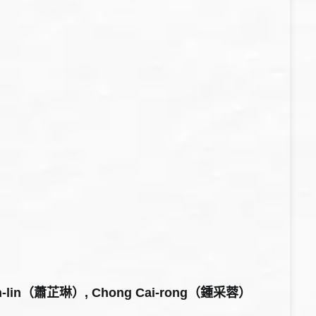
hih-lin（蕭芷琳）, Chong Cai-rong（鍾采蓉）