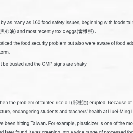
by as many as 160 food safety issues, beginning with foods ta
l (黑心油) and most recently toxic eggs(毒雞蛋) .
oticed the food security problem but also were aware of food addi
torm.
t be trusted and the GMP signs are shaky.
hen the problem of tainted rice oil (米糠油) erupted. Because of 
ufacture, endangering students and teachers’ health at Huei-Mi
 been hitting Taiwan. For example, plasticizer is one of the mos
d later found it was creeping into a wide range of processed fo