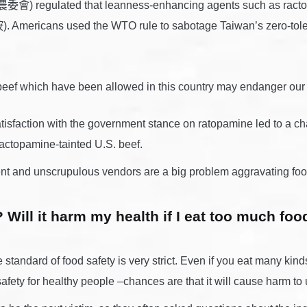
COA農委會) regulated that leanness-enhancing agents such as ract
Americans used the WTO rule to sabotage Taiwan’s zero-tolera
beef which have been allowed in this country may endanger
sfaction with the government stance on ratopamine led to a chai
ractopamine-tainted U.S. beef.
 and unscrupulous vendors are a big problem aggravating food
Will it harm my health if I eat too much foo
 standard of food safety is very strict. Even if you eat many kind
 safety for healthy people –chances are that it will cause harm t