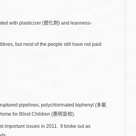
inted with plasticizer (塑化劑) and leanness-
tives, but most of the people still have not paid
ruptured pipelines, polychlorinated biphenyl (多氯
ng Home for Blind Children (惠明盲校).
t important issues in 2011. It broke out as
ods.