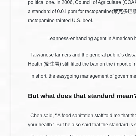
political one. In 2006, Council of Agriculture (
a standard of 0.01 ppm for ractopamine(萊克多巴胺). 
ractopamine-tainted U.S. beef.
Leanness-enhancing agent in American 
Taiwanese farmers and the general public’s dissati
Health (衛生署) still lifted the ban on the import of 
In short, the easygoing management of government
But what does that standard mean? 
Chen said, ‘’A food sanitation staff told me that the
your health.’’ But he also said that the standard is