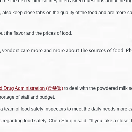
o be the next victim, so they often asked questions about the in
 also keep close tabs on the quality of the food and are more ca
t the flavor and the prices of food.
ety, vendors care more and more about the sources of foo
d Drug Administration (食藥署)
to deal with the powdered milk sc
rtage of staff and budget.
eam of food safety inspectors to meet the daily needs more cau
garding food safety. Chen Shi-qin said, ‘’If you take a closer lo