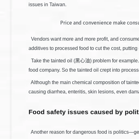
issues in Taiwan.
Price and convenience make cons
Vendors want more and more profit, and consumers
additives to processed food to cut the cost, puttin
Take the tainted oil (黑心油) problem for example. W
food company. So the tainted oil crept into proces
Although the main chemical composition of tainted
causing diarrhea, enteritis, skin lesions, even dam
Food safety issues caused by polit
Another reason for dangerous food is politics—geo