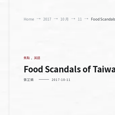
Home
2017
10 月
11
Food Scandals
焦點
,
英語
Food Scandals of Taiw
張芷娟
2017-10-11