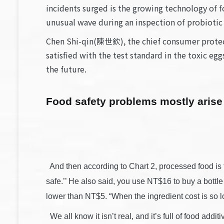
incidents surged is the growing technology of f
unusual wave during an inspection of probiotic
Chen Shi-qin(陳世欽), the chief consumer protect
satisfied with the test standard in the toxic e
the future.
Food safety problems mostly arise
And then according to Chart 2, processed food is th
safe.’’ He also said, you use NT$16 to buy a bottle of
lower than NT$5. “When the ingredient cost is so low,
We all know it isn’t real, and it’s full of food addi