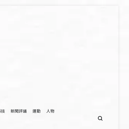
科技
新聞評議
運動
人物