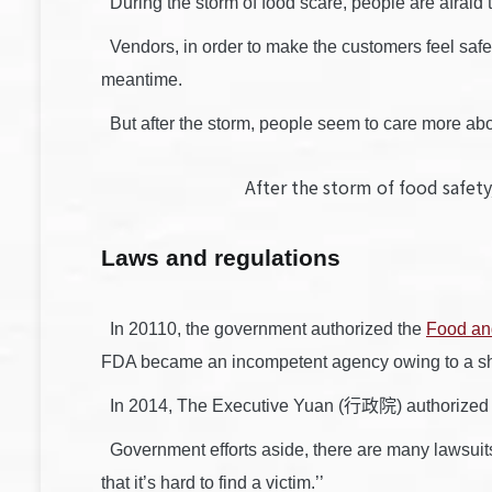
During the storm of food scare, people are afraid t
Vendors, in order to make the customers feel safe,
meantime.
But after the storm, people seem to care more abou
After the storm of food saf
Laws and regulations
In 20110, the government authorized the
Food an
FDA became an incompetent agency owing to a sho
In 2014, The Executive Yuan (行政院) authorized a t
Government efforts aside, there are many lawsuits re
that it’s hard to find a victim.’’