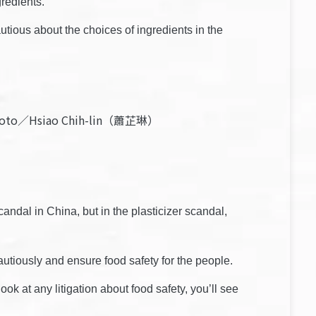
gredients.
utious about the choices of ingredients in the
d. Photo／Hsiao Chih-lin（蕭芷琳）
andal in China, but in the plasticizer scandal,
tiously and ensure food safety for the people.
ok at any litigation about food safety, you’ll see