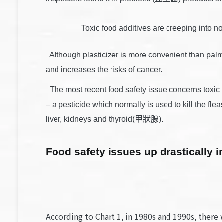
Toxic food additives are creeping into
Although plasticizer is more convenient than pal
and increases the risks of cancer.
The most recent food safety issue concerns toxi
– a pesticide which normally is used to kill the 
liver, kidneys and thyroid(甲狀腺).
Food safety issues up drastically i
According to Chart 1, in 1980s and 1990s, there