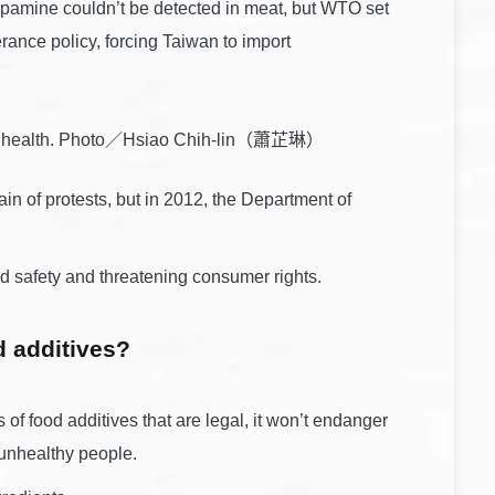
opamine couldn’t be detected in meat, but WTO set
nce policy, forcing Taiwan to import
 our health. Photo／Hsiao Chih-lin（蕭芷琳）
n of protests, but in 2012, the Department of
 safety and threatening consumer rights.
d additives?
s of food additives that are legal, it won’t endanger
o unhealthy people.