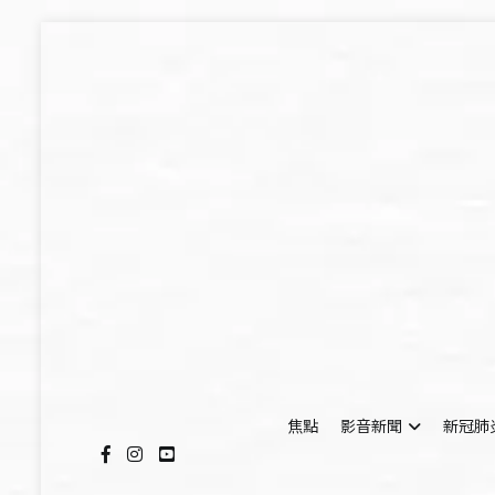
Skip
to
content
焦點
影音新聞
新冠肺