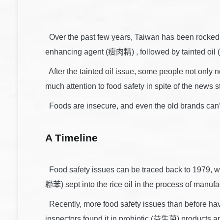
Over the past few years, Taiwan has been rocked 
enhancing agent (瘦肉精) , followed by tainted oi
After the tainted oil issue, some people not only n
much attention to food safety in spite of the news s
Foods are insecure, and even the old brands can’
A Timeline
Food safety issues can be traced back to 1979, w
聯苯) sept into the rice oil in the process of man
Recently, more food safety issues than before have
inspectors found it in probiotic (益生菌) products an