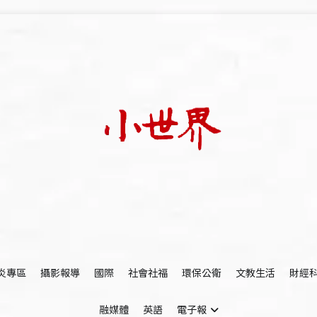
我們立足小世界，學習記錄浩瀚蒼穹
世新大學小世界
炎專區
攝影報導
國際
社會社福
環保公衛
文教生活
財經
融媒體
英語
電子報