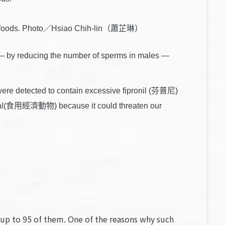
cessed foods. Photo／Hsiao Chih-lin（蕭芷琳）
) — by reducing the number of sperms in males —
ere detected to contain excessive fipronil (芬普尼)
 animal(食用經濟動物) because it could threaten our
e up to 95 of them. One of the reasons why such