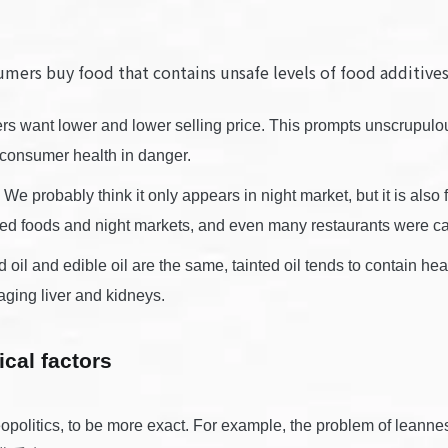
umers buy food that contains unsafe levels of food addi
 want lower and lower selling price. This prompts unscrupulous
g consumer health in danger.
e probably think it only appears in night market, but it is al
sed foods and night markets, and even many restaurants were cau
 oil and edible oil are the same, tainted oil tends to contain
aging liver and kidneys.
ical factors
politics, to be more exact. For example, the problem of leannes