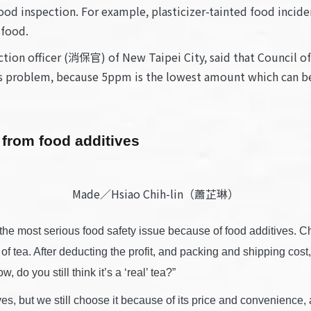
ood inspection. For example, plasticizer-tainted food incide
 food.
ion officer (消保官) of New Taipei City, said that Council of
ggs problem, because 5ppm is the lowest amount which can be 
 from food additives
Made／Hsiao Chih-lin（蕭芷琳）
e most serious food safety issue because of food additives. Chen 
 tea. After deducting the profit, and packing and shipping cost, you
 do you still think it’s a ‘real’ tea?”
tives, but we still choose it because of its price and convenience,