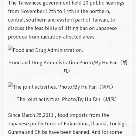
The Taiwanese government held 10 public hearings
from November 12th to 14th in the northern,
central, southern and eastern part of Taiwan, to
discuss the feasibility of lifting ban on Japanese
produce from radiation-affected areas.
Food and Drug Administration.Photo/By Hu Fan（胡
凡）
The joint activities. Photo/By Hu Fan（胡凡）
Since March 25,2011 , food imports from the
Japanese prefectures of Fukushima, Ibaraki, Tochigi,
Gunma and Chiba have been banned. And for some