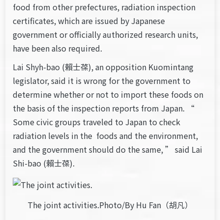
food from other prefectures, radiation inspection
certificates, which are issued by Japanese
government or officially authorized research units,
have been also required.
Lai Shyh-bao (賴士葆), an opposition Kuomintang
legislator, said it is wrong for the government to
determine whether or not to import these foods on
the basis of the inspection reports from Japan. “
Some civic groups traveled to Japan to check
radiation levels in the foods and the environment,
and the government should do the same, ” said Lai
Shi-bao (賴士葆).
The joint activities.Photo/By Hu Fan（胡凡）