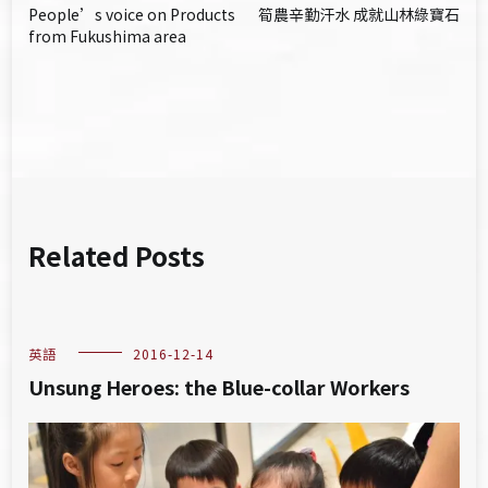
People’s voice on Products
筍農辛勤汗水 成就山林綠寶石
章
from Fukushima area
導
覽
Related Posts
英語
2016-12-14
Unsung Heroes: the Blue-collar Workers