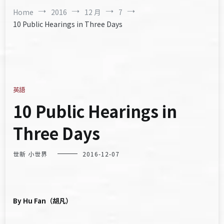
Home
2016
12 月
7
10 Public Hearings in Three Days
英語
10 Public Hearings in
Three Days
世新 小世界
2016-12-07
By Hu Fan（胡凡）