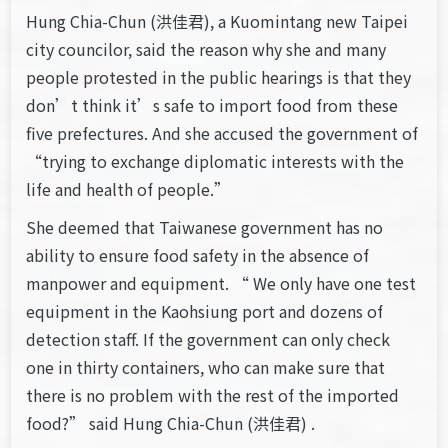
Hung Chia-Chun (洪佳君), a Kuomintang new Taipei
city councilor, said the reason why she and many
people protested in the public hearings is that they
don’t think it’s safe to import food from these
five prefectures. And she accused the government of
“trying to exchange diplomatic interests with the
life and health of people.”
She deemed that Taiwanese government has no
ability to ensure food safety in the absence of
manpower and equipment. “ We only have one test
equipment in the Kaohsiung port and dozens of
detection staff. If the government can only check
one in thirty containers, who can make sure that
there is no problem with the rest of the imported
food?” said Hung Chia-Chun (洪佳君) .