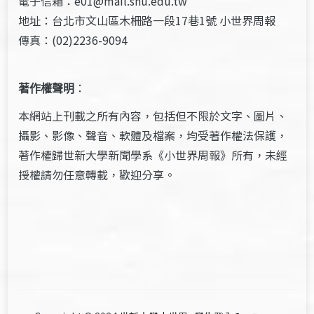
電子信箱：e01@mail.shu.edu.tw
地址：台北市文山區木柵路一段17巷1號 小世界周報
傳真：(02)2236-9094
著作權聲明
：
本網站上刊載之所有內容，包括但不限於文字、圖片、
攝影、影像、聲音、軟體及檔案，均受著作權法保護，
著作權歸世新大學新聞學系《小世界周報》所有，未經
授權請勿任意轉載，歡迎分享。