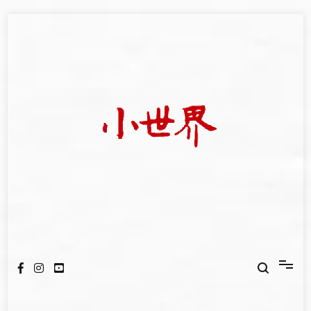
Skip
to
content
我們立足小世界，學習記錄浩瀚蒼穹
世新大學小世界