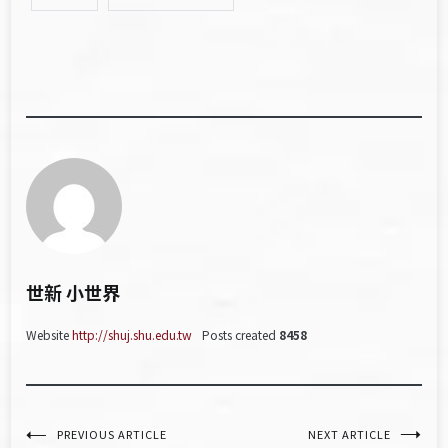
世新 小世界
Website
http://shuj.shu.edu.tw
Posts created
8458
文
PREVIOUS ARTICLE
NEXT ARTICLE