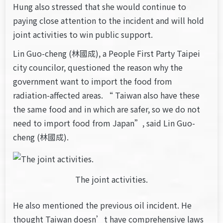
Hung also stressed that she would continue to
paying close attention to the incident and will hold
joint activities to win public support.
Lin Guo-cheng (林國成), a People First Party Taipei
city councilor, questioned the reason why the
government want to import the food from
radiation-affected areas. “ Taiwan also have these
the same food and in which are safer, so we do not
need to import food from Japan”, said Lin Guo-
cheng (林國成).
The joint activities.
He also mentioned the previous oil incident. He
thought Taiwan doesn’t have comprehensive laws