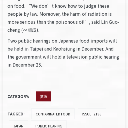
on food. “We don’t know how to judge these
people by law. Moreover, the harm of radiation is
more serious than the poisonous oil”, said Lin Guo-
cheng (林國成).
Two public hearings on Japanese food imports will
be held in Taipei and Kaohsiung in December. And
the government will hold a television public hearing
in December 25.
CATEGORY:
英語
TAGGED:
CONTAMINATED FOOD
ISSUE_2186
JAPAN
PUBLIC HEARING