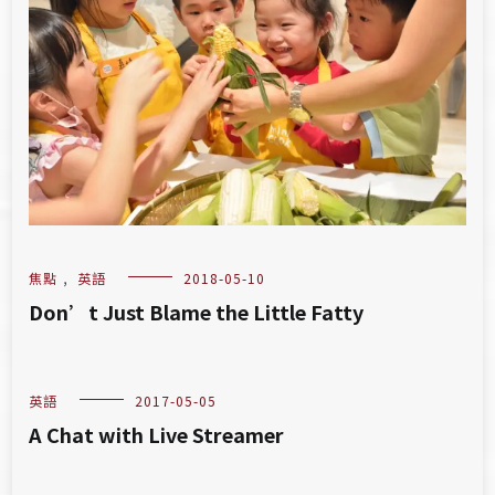
焦點
,
英語
2018-05-10
Don’t Just Blame the Little Fatty
英語
2017-05-05
A Chat with Live Streamer