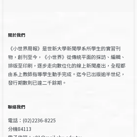
關於我們
《小世界周報》是世新大學新聞學系所學生的實習刊
物，創刊至今，《小世界》從傳統平面的採訪、編輯、
排版至印刷，逐步走向數位化的線上新聞產出，全程都
由系上教師指導學生動手完成。迄今已出版逾半世紀，
發行期數則已達二千餘期。
聯絡我們
電話：(02)2236-8225
分機84113