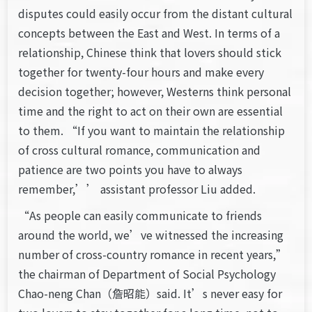
disputes could easily occur from the distant cultural
concepts between the East and West. In terms of a
relationship, Chinese think that lovers should stick
together for twenty-four hours and make every
decision together; however, Westerns think personal
time and the right to act on their own are essential
to them. “If you want to maintain the relationship
of cross cultural romance, communication and
patience are two points you have to always
remember,’’ assistant professor Liu added.
“As people can easily communicate to friends
around the world, we’ve witnessed the increasing
number of cross-country romance in recent years,”
the chairman of Department of Social Psychology
Chao-neng Chan（詹昭能）said. It’s never easy for