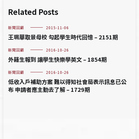
Related Posts
新聞回顧
2015-11-06
王珮華取景母校 勾起學生時代回憶 – 2151期
新聞回顧
2016-10-26
外籍生報到 讓學生快樂學英文 – 1854期
新聞回顧
2016-10-26
低收入戶補助方案 難以得知社會局表示訊息已公
布 申請者應主動去了解 – 1729期