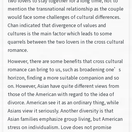
two lovers to stay together for a long time, not to
mention the transnational relationship as the couple
would face some challenges of cultural differences.
Chan indicated that divergence of values and
cultures is the main factor which leads to some
quarrels between the two lovers in the cross cultural
romance.
However, there are some benefits that cross cultural
romance can bring to us, such as broadening one’s
horizon, finding a more suitable companion and so
on. However, Asian have quite different views from
those of the American with regard to the idea of
divorce. American see it as an ordinary thing, while
Asians view it seriously. Another diversity is that
Asian families emphasize group living, but American
stress on individualism. Love does not promise