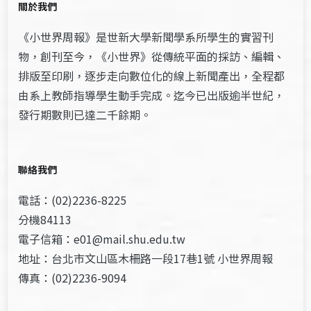
關於我們
《小世界周報》是世新大學新聞學系所學生的實習刊
物，創刊至今，《小世界》從傳統平面的採訪、編輯、
排版至印刷，逐步走向數位化的線上新聞產出，全程都
由系上教師指導學生動手完成。迄今已出版逾半世紀，
發行期數則已達二千餘期。
聯絡我們
電話：(02)2236-8225
分機84113
電子信箱：e01@mail.shu.edu.tw
地址：台北市文山區木柵路一段17巷1號 小世界周報
傳真：(02)2236-9094