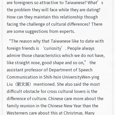
are foreigners so attractive to Taiwanese? What’s
the problem they will face while they are dating?
How can they maintain this relationship though
facing the challenge of cultural differences? There
are some suggestions from experts.
“The reason why that Taiwanese like to date with
foreign friends is ‘curiosity’. People always
admire those characteristics which we do not have,
like straight nose, good shape and so on,” the
assistant professor of Department of Speech
Communication in Shih-hsin UniversityWen-ying
Liu（劉文英）mentioned. She also said the most
difficult obstacle for cross cultural lovers is the
difference of culture. Chinese care more about the
family reunion in the Chinese New Year than the
Westerners care about this at Christmas. Many