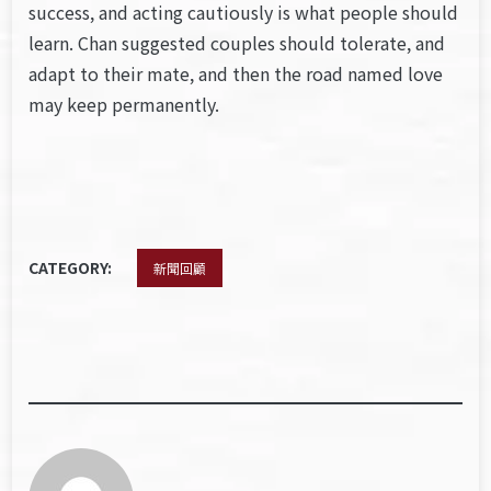
success, and acting cautiously is what people should
learn. Chan suggested couples should tolerate, and
adapt to their mate, and then the road named love
may keep permanently.
CATEGORY:
新聞回顧