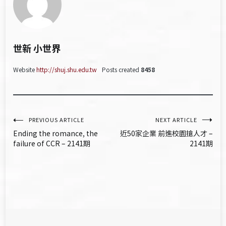
世新 小世界
Website
http://shuj.shu.edu.tw
Posts created
8458
文
PREVIOUS ARTICLE
NEXT ARTICLE
Ending the romance, the
近50家企業 前進校園搶人才 –
章
failure of CCR – 2141期
2141期
導
覽