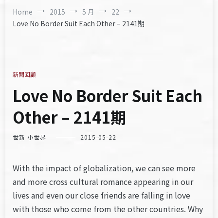
Home
2015
5 月
22
Love No Border Suit Each Other – 2141期
新聞回顧
Love No Border Suit Each
Other – 2141期
世新 小世界
2015-05-22
With the impact of globalization, we can see more
and more cross cultural romance appearing in our
lives and even our close friends are falling in love
with those who come from the other countries. Why