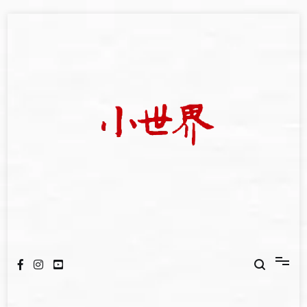
Skip
to
content
我們立足小世界，學習記錄浩瀚蒼穹
世新大學小世界